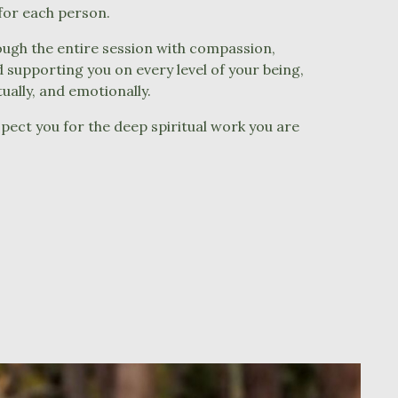
 for each person.
ough the entire session with compassion,
supporting you on every level of your being,
itually, and emotionally.
pect you for the deep spiritual work you are