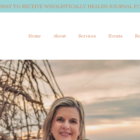
ODAY TO RECEIVE WHOLISTICALLY HEALED JOURNAL FO
Home
About
Services
Events
Re