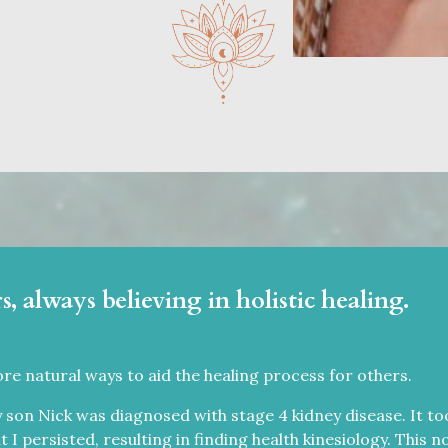
s, always believing in holistic healing.
ore natural ways to aid the healing process for others.
 son Nick was diagnosed with stage 4 kidney disease. It too
ut I persisted, resulting in finding health kinesiology. This