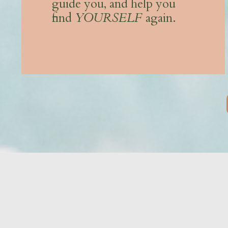
guide you, and help you
find
YOURSELF
again.