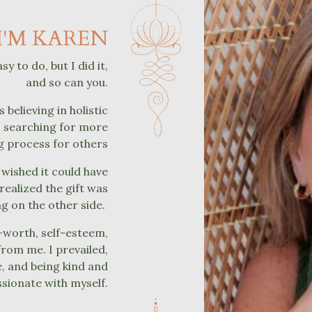
I'M KAREN
 to do, but I did it,
and so can you.
 believing in holistic
ys searching for more
ng process for others
 wished it could have
realized the gift was
ng on the other side.
f-worth, self-esteem,
from me. I prevailed,
e, and being kind and
ionate with myself.