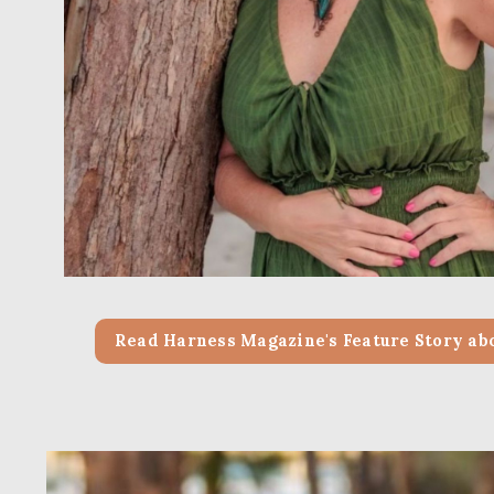
Read Harness Magazine's Feature Story ab