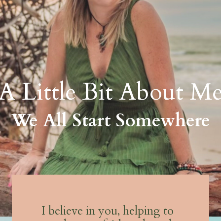
A Little Bit About M
We All Start Somewhere
I believe in you, helping to