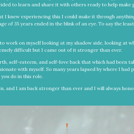
ecided to learn and share it with others ready to help make p
 I knew experiencing this I could make it through anything
of 35 years ended in the blink of an eye. To say the least
to work on myself looking at my shadow side, looking at w
mely difficult but I came out of it stronger than ever.
th, self-esteem, and self-love back that which had been ta
ionate with myself. So many years lapsed by where I had put
you do in this role.
in, and I am back stronger than ever and I will always hon