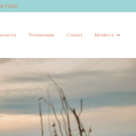
R FREE!
sources
Testimonials
Contact
Members