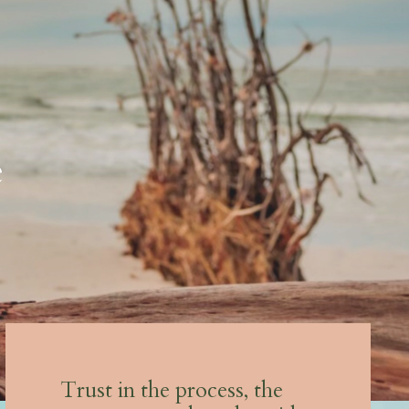
e
Trust in the process, the