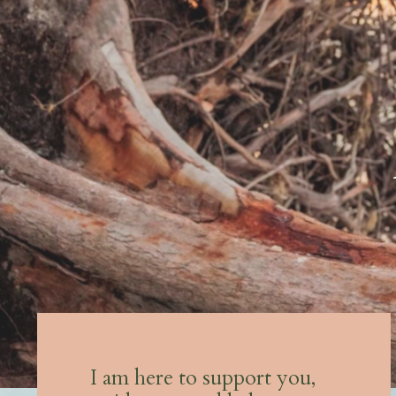
I am here to support you,