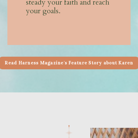
steady your faith and reach
your goals.
Read Harness Magazine's Feature Story about Karen