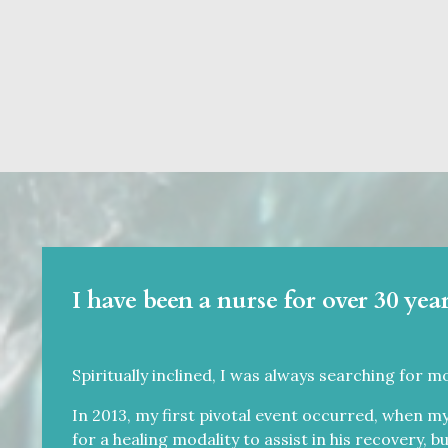
I have been a nurse for over 30 year
Spiritually inclined, I was always searching for m
In 2013, my first pivotal event occurred, when my
for a healing modality to assist in his recovery, b