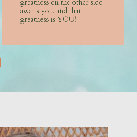
greatness on the other side
awaits you, and that
greatness is YOU!