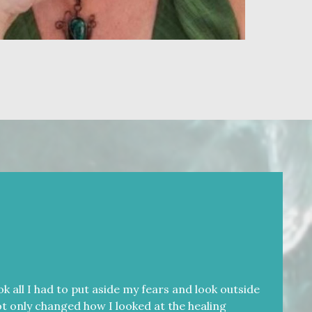
k all I had to put aside my fears and look outside
 not only changed how I looked at the healing