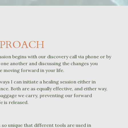
PPROACH
ssion begins with our discovery call via phone or by
one another and discussing the changes you
ee moving forward in your life.
ays I can initiate a healing session either in
nce. Both are as equally effective, and either way,
baggage we carry, preventing our forward
e is released.
?
s
so unique that different tools are used in