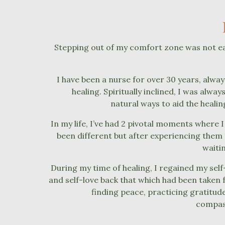
Stepping out of my comfort zone was not easy
I have been a nurse for over 30 years, always
healing. Spiritually inclined, I was alwa
natural ways to aid the heali
In my life, I’ve had 2 pivotal moments where I
been different but after experiencing them 
waiti
During my time of healing, I regained my sel
and self-love back that which had been taken 
finding peace, practicing gratitud
compass