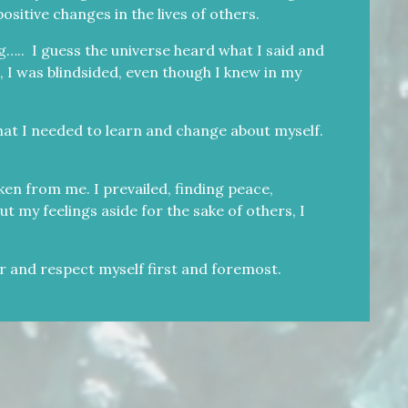
ositive changes in the lives of others.
….. I guess the universe heard what I said and
, I was blindsided, even though I knew in my
hat I needed to learn and change about myself.
ken from me. I prevailed, finding peace,
 my feelings aside for the sake of others, I
or and respect myself first and foremost.