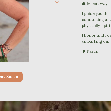
different ways
I guide you thr
comforting and 
physically, spir
I honor and res
embarking on.
🧡
Karen
out Karen