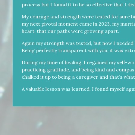
process but I found it to be so effective that I d
My courage and strength were tested for sure but
my next pivotal moment came in 2023, my marriage 
heart, that our paths were growing apart.
Again my strength was tested, but now I needed 
Being perfectly transparent with you, it was extre
During my time of healing, I regained my self-wor
practicing gratitude, and being kind and compass
chalked it up to being a caregiver and that’s what 
A valuable lesson was learned, I found myself aga