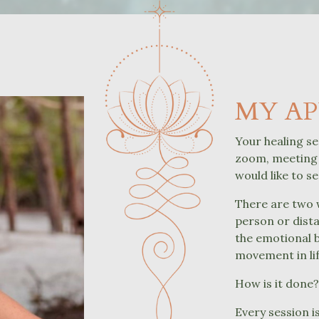
MY A
Your healing se
zoom, meeting 
would like to s
There are two w
person or dista
the emotional 
movement in lif
How is it done
Every session i