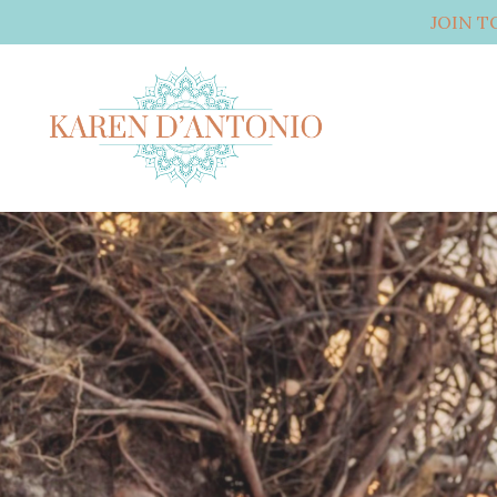
JOIN T