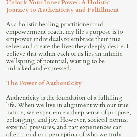
Unlock Your Inner Power: A Holistic
Journey to Authenticity and Fulfillment
As a holistic healing practitioner and
empowerment coach, my life's purpose is to
empower individuals to embrace their true
selves and create the lives they deeply desire. I
believe that within each of us lies an infinite
wellspring of potential, waiting to be
unlocked and expressed.
The Power of Authenticity
Authenticity is the foundation of a fulfilling
life. When we live in alignment with our true
nature, we experience a deep sense of purpose,
belonging, and joy. However, societal norms,
external pressures, and past experiences can
often cloud our perception of who we truly