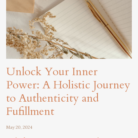
Unlock Your Inner
Power: A Holistic Journey
to Authenticity and
Fufillment
May 20, 2024