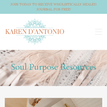
JOIN TODAY TO RECEIVE WHOLISTICALLY HEALED
JOURNAL FOR FREE!
Soul Purpose Resources