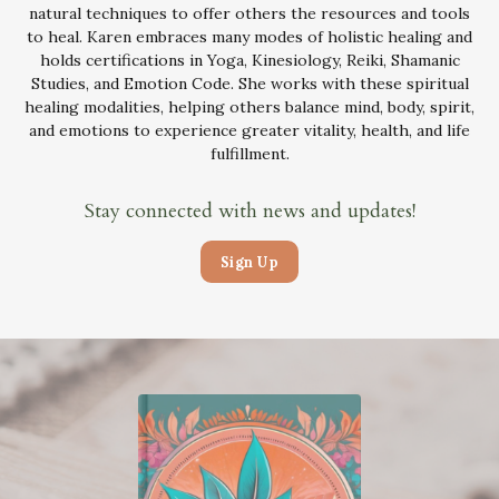
natural techniques to offer others the resources and tools
to heal. Karen embraces many modes of holistic healing and
holds certifications in Yoga, Kinesiology, Reiki, Shamanic
Studies, and Emotion Code. She works with these spiritual
healing modalities, helping others balance mind, body, spirit,
and emotions to experience greater vitality, health, and life
fulfillment.
Stay connected with news and updates!
Sign Up