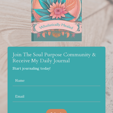
Join The Soul Purpose Community &
Receive My Daily Journal
Start journaling today!