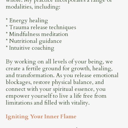
modalities, including:
* Energy healing
* Trauma release techniques
* Mindfulness meditation
* Nutritional guidance
* Intuitive coaching
By working on all levels of your being, we
create a fertile ground for growth, healing,
and transformation. As you release emotional
blockages, restore physical balance, and
connect with your spiritual essence, you
empower yourself to live a life free from
limitations and filled with vitality.
Igniting Your Inner Flame