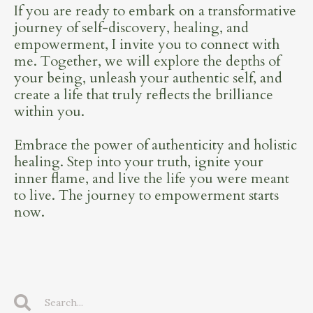
If you are ready to embark on a transformative
journey of self-discovery, healing, and
empowerment, I invite you to connect with
me. Together, we will explore the depths of
your being, unleash your authentic self, and
create a life that truly reflects the brilliance
within you.
Embrace the power of authenticity and holistic
healing. Step into your truth, ignite your
inner flame, and live the life you were meant
to live. The journey to empowerment starts
now.