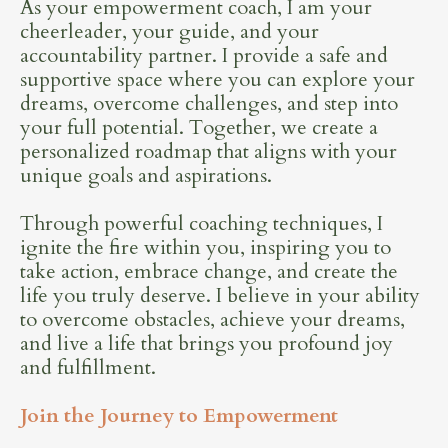
As your empowerment coach, I am your
cheerleader, your guide, and your
accountability partner. I provide a safe and
supportive space where you can explore your
dreams, overcome challenges, and step into
your full potential. Together, we create a
personalized roadmap that aligns with your
unique goals and aspirations.
Through powerful coaching techniques, I
ignite the fire within you, inspiring you to
take action, embrace change, and create the
life you truly deserve. I believe in your ability
to overcome obstacles, achieve your dreams,
and live a life that brings you profound joy
and fulfillment.
Join the Journey to Empowerment