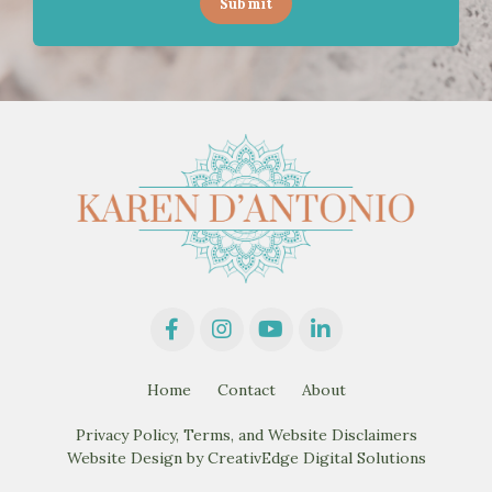
Submit
Home
Contact
About
Privacy Policy, Terms, and Website Disclaimers
Website Design by CreativEdge Digital Solutions