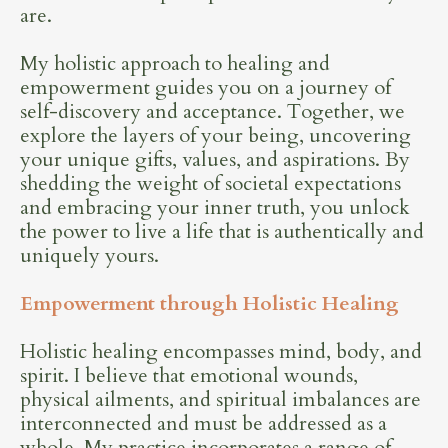
are.
My holistic approach to healing and
empowerment guides you on a journey of
self-discovery and acceptance. Together, we
explore the layers of your being, uncovering
your unique gifts, values, and aspirations. By
shedding the weight of societal expectations
and embracing your inner truth, you unlock
the power to live a life that is authentically and
uniquely yours.
Empowerment through Holistic Healing
Holistic healing encompasses mind, body, and
spirit. I believe that emotional wounds,
physical ailments, and spiritual imbalances are
interconnected and must be addressed as a
whole. My practice incorporates a range of