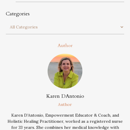
Categories
Author
Karen DAntonio
Author
Karen D’Antonio, Empowerment Educator & Coach, and
Holistic Healing Practitioner, worked as a registered nurse
for 33 years. She combines her medical knowledge with