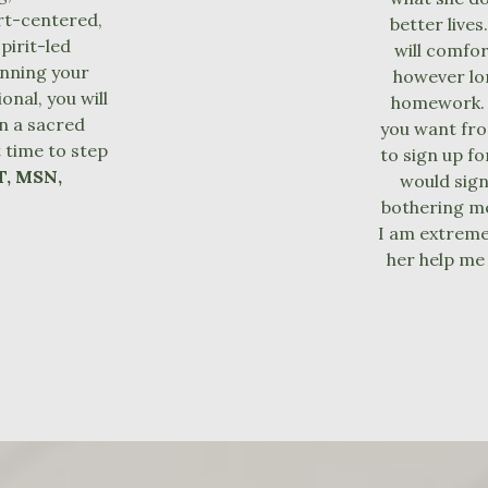
rt-centered,
better lives
pirit-led
will comfo
inning your
however lon
nal, you will
homework. I
n a sacred
you want fro
t time to step
to sign up fo
T, MSN,
would sign
bothering me
I am extreme
her help me