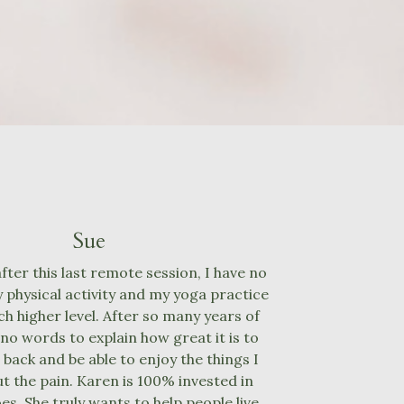
Sue
ter this last remote session, I have no
 physical activity and my yoga practice
ch higher level. After so many years of
 no words to explain how great it is to
 back and be able to enjoy the things I
t the pain. Karen is 100% invested in
es. She truly wants to help people live