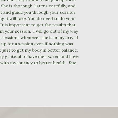
. She is thorough, listens carefully, and
rt and guide you through your session
g it will take. You do need to do your
t is important to get the results that
m your session. I will go out of my way
r sessions whenever she is in my area. I
 up for a session even if nothing was
 just to get my body in better balance.
ly grateful to have met Karen and have
 with my journey to better health.
Sue