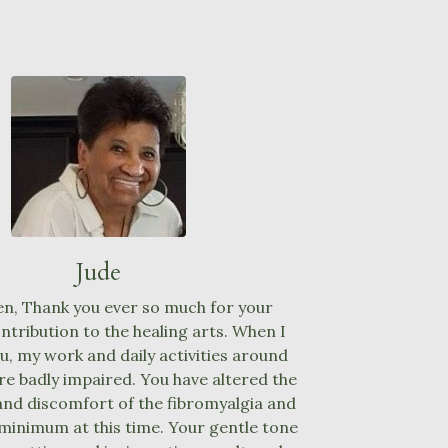
Jude
n, Thank you ever so much for your
tribution to the healing arts. When I
ou, my work and daily activities around
e badly impaired. You have altered the
and discomfort of the fibromyalgia and
 minimum at this time. Your gentle tone