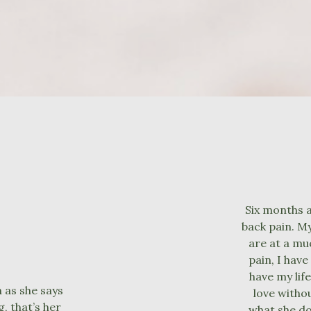
Six months af
back pain. My
are at a mu
pain, I have
have my life
 as she says
love withou
, that’s her
what she do