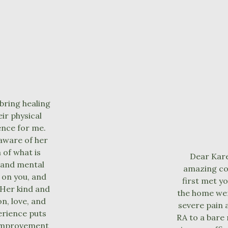
bring healing
ir physical
ence for me.
aware of her
 of what is
Dear Kare
 and mental
amazing con
g on you, and
first met y
 Her kind and
the home wer
n, love, and
severe pain 
erience puts
RA to a bare
f-improvement