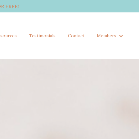
R FREE!
sources
Testimonials
Contact
Members