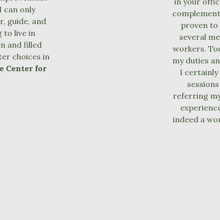
in your offi
I can only
complement 
, guide, and
proven to 
to live in
several me
n and filled
workers. Tod
er choices in
my duties an
e Center for
I certainl
sessions
referring my
experience
indeed a won