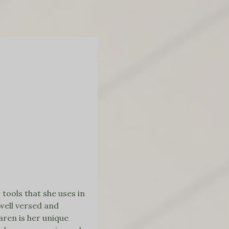
tools that she uses in
well versed and
aren is her unique