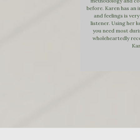
methodology and com
before. Karen has an 
and feelings is very
listener. Using her k
you need most durin
wholeheartedly recom
Kar