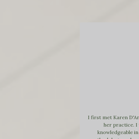
I first met Karen D'A
her practice. 
knowledgeable in 