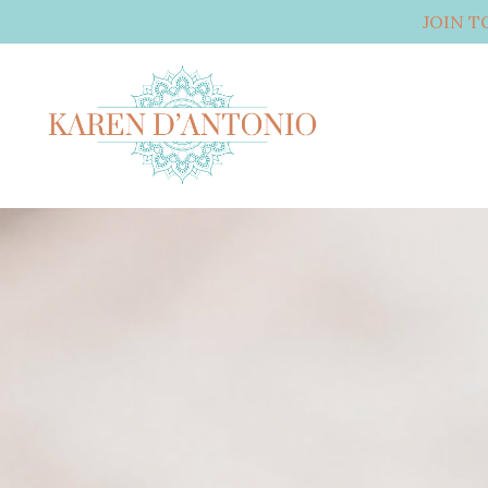
JOIN T