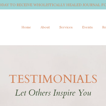
ODAY TO RECEIVE WHOLISTICALLY HEALED JOURNAL FO
Home
About
Services
Events
Re
TESTIMONIALS
Let Others Inspire You