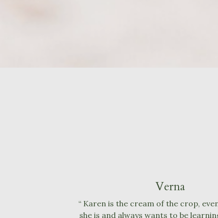
Verna
“ Karen is the cream of the crop, even
she is and always wants to be learning