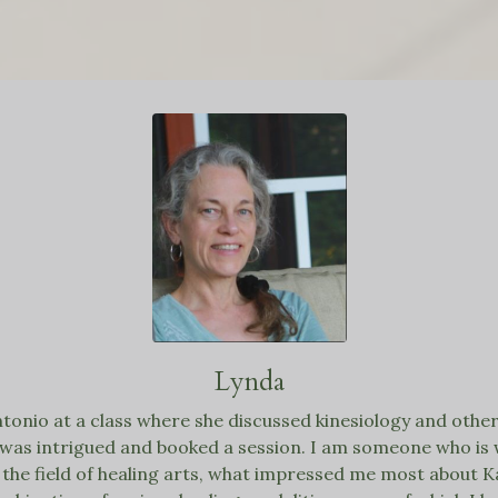
Lynda
ntonio at a class where she discussed
kinesiology
and other 
I was intrigued and booked a session. I am someone who is 
the field of healing arts, what impressed me most about K