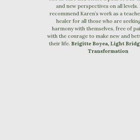
and new perspectives on all levels. 
recommend Karen’s work as a teacher
healer for all those who are seeking 
harmony with themselves, free of pai
with the courage to make new and bett
their life.
Brigitte Boyea, Light Bridg
Transformation