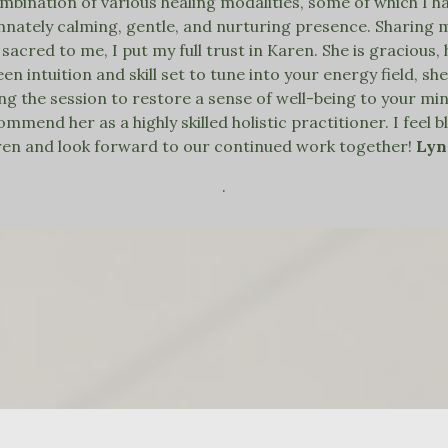
bination of various healing modalities, some of which I h
innately calming, gentle, and nurturing presence. Sharing
 sacred to me, I put my full trust in Karen. She is gracious
een intuition and skill set to tune into your energy field, 
g the session to restore a sense of well-being to your mind,
mend her as a highly skilled holistic practitioner. I feel 
en and look forward to our continued work together!
Ly
.