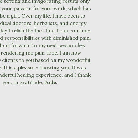
ce setting and invigorating results only
your passion for your work, which has
be a gift. Over my life, I have been to
dical doctors, herbalists, and energy
ay I relish the fact that I can continue
d responsibilities with diminished pain.
y look forward to my next session few
 rendering me pain-free. I am now
 clients to you based on my wonderful
. It is a pleasure knowing you. It was
derful healing experience, and I thank
you. In gratitude,
Jude.