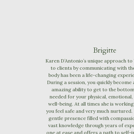
Brigitte
Karen D’Antonio’s unique approach to 
to clients by communicating with the
body has been a life-changing experi
During a session, you quickly become 
amazing ability to get to the bottom
needed for your physical, emotional,
well-being. At all times she is workin
you feel safe and very much nurtured.
gentle presence filled with compassio
vast knowledge through years of exp
one at ease and offers a path to sel