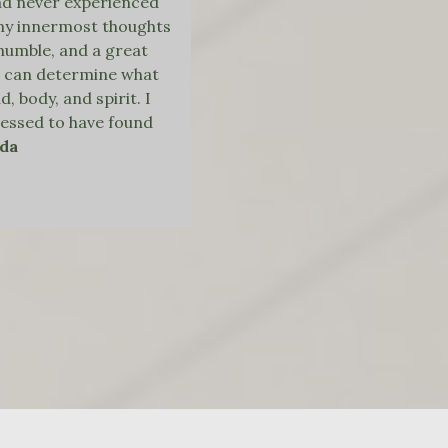
ad never experienced
 my innermost thoughts
, humble, and a great
she can determine what
 body, and spirit. I
blessed to have found
nda