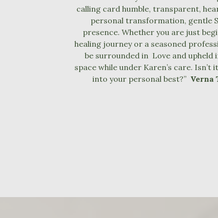
calling card humble, transparent, hea
personal transformation, gentle S
presence. Whether you are just beg
healing journey or a seasoned professio
be surrounded in Love and upheld i
space while under Karen’s care. Isn’t i
into your personal best?”
Verna 